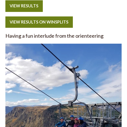
VIEW RESULTS
VIEW RESULTS ON WINSPLITS
Having a fun interlude from the orienteering