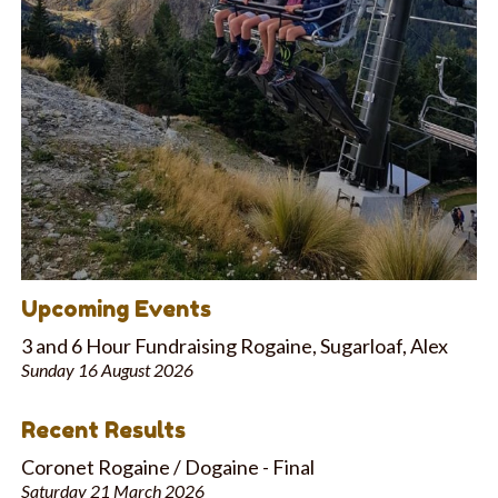
Upcoming Events
3 and 6 Hour Fundraising Rogaine, Sugarloaf, Alex
Sunday 16 August 2026
Recent Results
Coronet Rogaine / Dogaine - Final
Saturday 21 March 2026