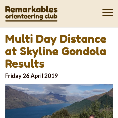
Multi Day Distance
at Skyline Gondola
Results
Friday 26 April 2019