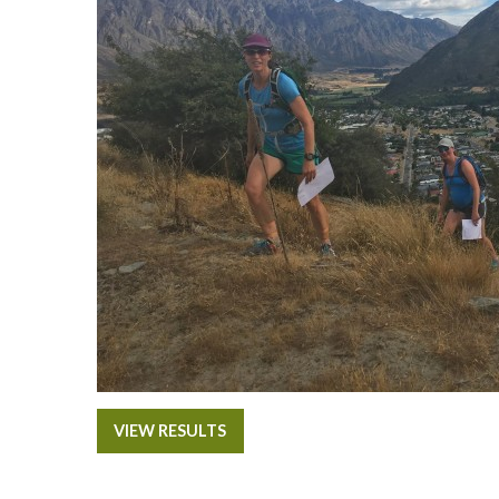
VIEW RESULTS