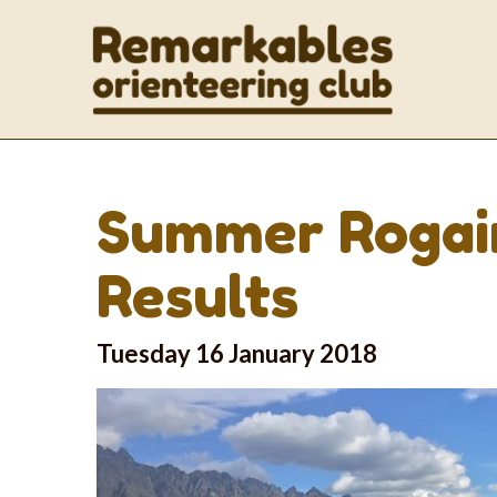
Summer Rogain
Results
Tuesday 16 January 2018