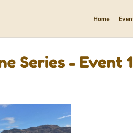
Home
Even
e Series - Event 1