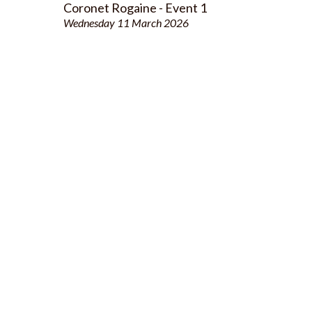
Coronet Rogaine - Event 1
Wednesday 11 March 2026