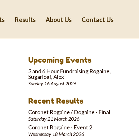
ts
Results
About Us
Contact Us
Upcoming Events
3 and 6 Hour Fundraising Rogaine,
Sugarloaf, Alex
Sunday 16 August 2026
Recent Results
Coronet Rogaine / Dogaine - Final
Saturday 21 March 2026
Coronet Rogaine - Event 2
Wednesday 18 March 2026